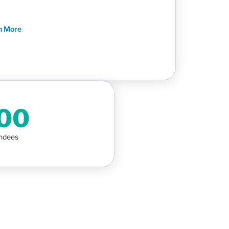
n More
000
endees