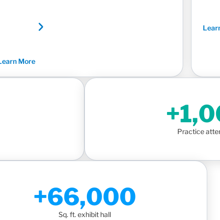
Lear
Learn More
+1,
Practice att
+66,000
Sq. ft. exhibit hall