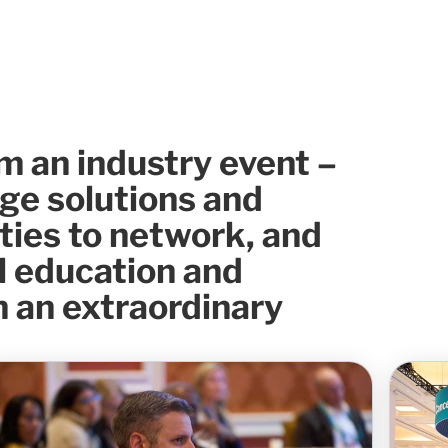
m an industry event –
dge solutions and
ties to network, and
l education and
 an extraordinary