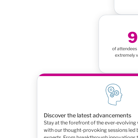
of attendees 
extremely v
Discover the latest advancements
Stay at the forefront of the ever-evolvin
with our thought-provoking sessions led
experts. From breakthrough innovations