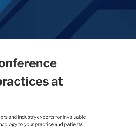
conference
ractices at
ers and industry experts for invaluable
oncology to your practice and patients