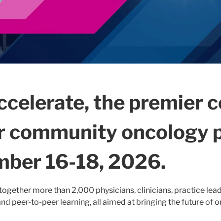
ccelerate, the premier 
or community oncology p
ber 16-18, 2026.
together more than 2,000 physicians, clinicians, practice lead
nd peer-to-peer learning, all aimed at bringing the future of 