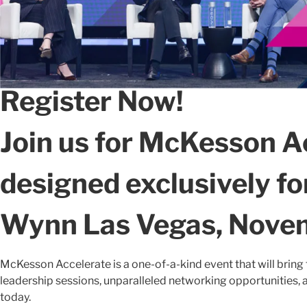
Register Now!
Join us for McKesson A
designed exclusively f
Wynn Las Vegas, Novem
McKesson Accelerate is a one-of-a-kind event that will bring 
leadership sessions, unparalleled networking opportunities, a
today.