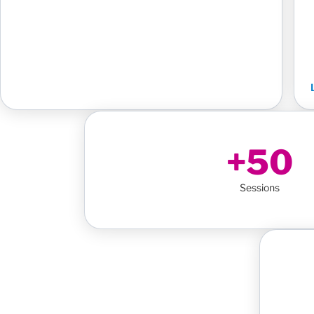
+50
Sessions