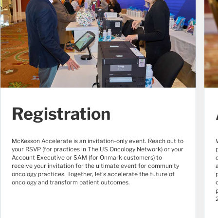
Registration
McKesson Accelerate is an invitation-only event. Reach out to
your RSVP (for practices in The US Oncology Network) or your
Account Executive or SAM (for Onmark customers) to
receive your invitation for the ultimate event for community
oncology practices. Together, let's accelerate the future of
oncology and transform patient outcomes.