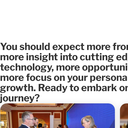
You should expect more fro
more insight into cutting e
technology, more opportuni
more focus on your persona
growth. Ready to embark on
journey?