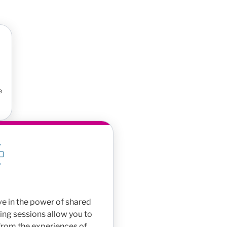
e
e in the power of shared
ing sessions allow you to
 from the experiences of