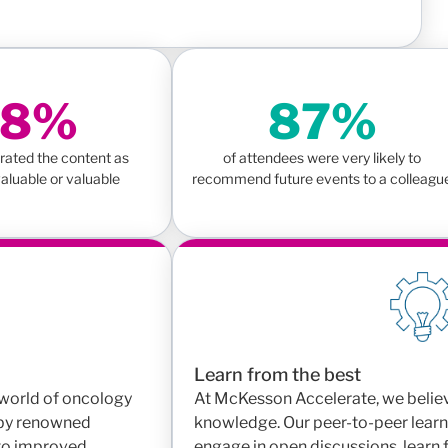
98%
87%
rated the content as
of attendees were very likely to
aluable or valuable
recommend future events to a colleagu
Learn from the best
g world of oncology
At McKesson Accelerate, we believ
 by renowned
knowledge. Our peer-to-peer learn
 to improved
engage in open discussions, learn