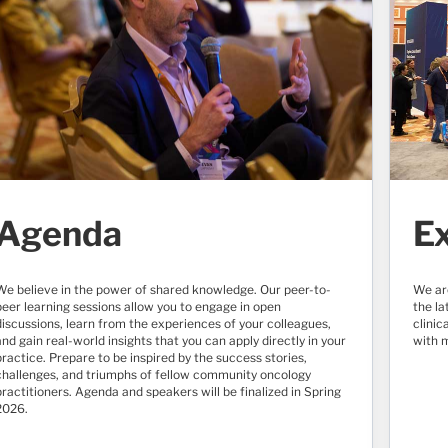
Agenda
Ex
We believe in the power of shared knowledge. Our peer-to-
We ar
peer learning sessions allow you to engage in open
the l
discussions, learn from the experiences of your colleagues,
clinic
and gain real-world insights that you can apply directly in your
with 
practice. Prepare to be inspired by the success stories,
challenges, and triumphs of fellow community oncology
practitioners. Agenda and speakers will be finalized in Spring
2026.