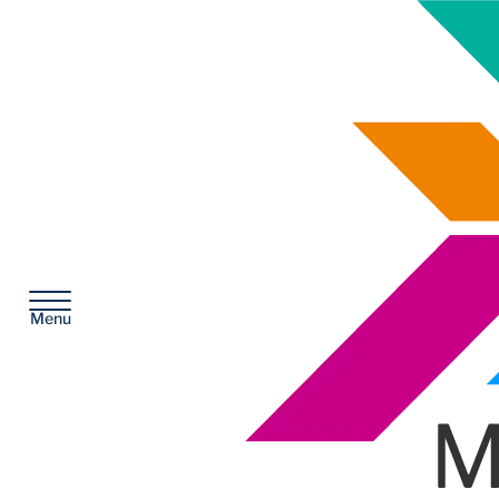
McKesson
Menu