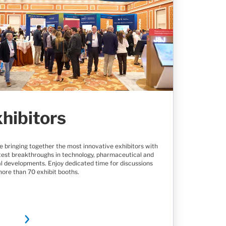
hibitors
e bringing together the most innovative exhibitors with
atest breakthroughs in technology, pharmaceutical and
al developments. Enjoy dedicated time for discussions
more than 70 exhibit booths.