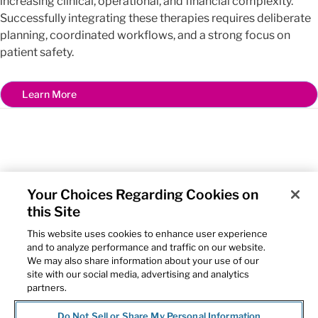
increasing clinical, operational, and financial complexity.
Successfully integrating these therapies requires deliberate
planning, coordinated workflows, and a strong focus on
patient safety.
Learn More
Your Choices Regarding Cookies on
this Site
Home
This website uses cookies to enhance user experience
McKesson
and to analyze performance and traffic on our website.
The US Oncology Network
We may also share information about your use of our
Contact Us
site with our social media, advertising and analytics
Privacy Notice
partners.
Cookie Settings
Do Not Sell or Share My Personal Information