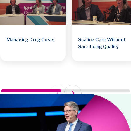
Managing Drug Costs
Scaling Care Without
Sacrificing Quality
Prev
Next