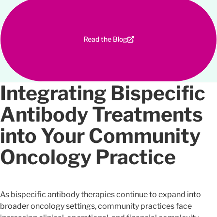
Read the Blog
Integrating Bispecific
Antibody Treatments
into Your Community
Oncology Practice
As bispecific antibody therapies continue to expand into
broader oncology settings, community practices face