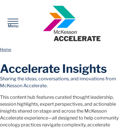
McKesson
Menu
Home
Accelerate Insights
Sharing the ideas, conversations, and innovations from
McKesson Accelerate.
This content hub features curated thought leadership,
session highlights, expert perspectives, and actionable
insights shared on stage and across the McKesson
Accelerate experience—all designed to help community
oncology practices navigate complexity, accelerate