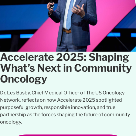
Accelerate 2025: Shaping
What’s Next in Community
Oncology
Dr. Les Busby, Chief Medical Officer of The US Oncology
Network, reflects on how Accelerate 2025 spotlighted
purposeful growth, responsible innovation, and true
partnership as the forces shaping the future of community
oncology.