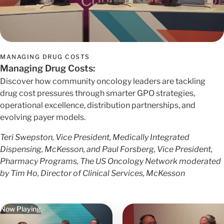
MANAGING DRUG COSTS
Managing Drug Costs:
Discover how community oncology leaders are tackling
drug cost pressures through smarter GPO strategies,
operational excellence, distribution partnerships, and
evolving payer models.
Teri Swepston, Vice President, Medically Integrated
Dispensing, McKesson, and Paul Forsberg, Vice President,
Pharmacy Programs, The US Oncology Network moderated
by Tim Ho, Director of Clinical Services, McKesson
Now Playing