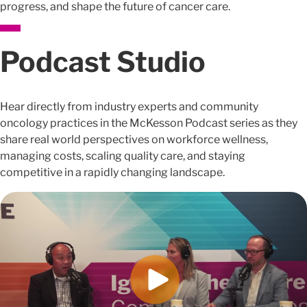
progress, and shape the future of cancer care.
Podcast Studio
Hear directly from industry experts and community
oncology practices in the McKesson Podcast series as they
share real world perspectives on workforce wellness,
managing costs, scaling quality care, and staying
competitive in a rapidly changing landscape.