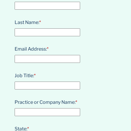
Last Name:
*
Email Address:
*
Job Title:
*
Practice or Company Name:
*
State:
*